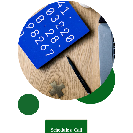
Schedule a Call