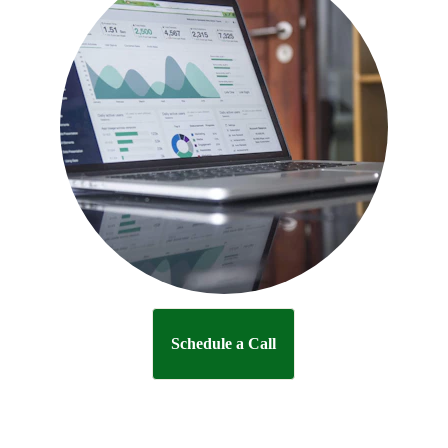
Schedule a Call