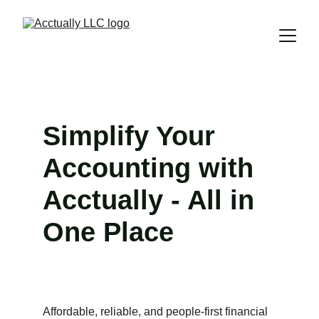
Simplify Your 
Accounting with 
Acctually - All in 
One Place
Affordable, reliable, and people-first financial 