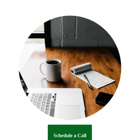
Schedule a Call