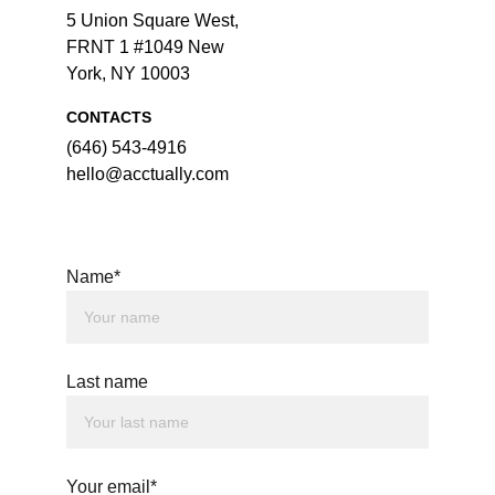
5 Union Square West, 
FRNT 1 #1049 New 
York, NY 10003
CONTACTS
‪(646) 543-4916‬
hello@acctually.com
Name*
Last name
Your email*