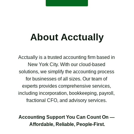
About Acctually
Acctually is a trusted accounting firm based in 
New York City. With our cloud-based 
solutions, we simplify the accounting process 
for businesses of all sizes. Our team of 
experts provides comprehensive services, 
including incorporation, bookkeeping, payroll, 
fractional CFO, and advisory services. 
Accounting Support You Can Count On — 
Affordable, Reliable, People-First.