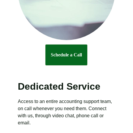
Schedule a Call
Dedicated Service
Access to an entire accounting support team, 
on call whenever you need them. Connect 
with us, through video chat, phone call or 
email.