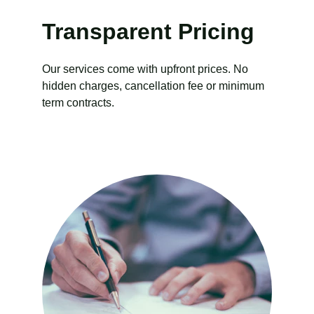
Transparent Pricing
Our services come with upfront prices. No 
hidden charges, cancellation fee or minimum 
term contracts.