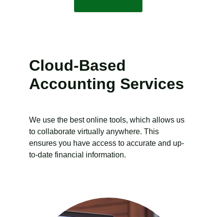
Cloud-Based 
Accounting Services
We use the best online tools, which allows us 
to collaborate virtually anywhere. This 
ensures you have access to accurate and up-
to-date financial information.