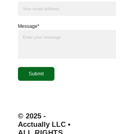
Message*
Submit
© 
2025 - 
Acctually LLC 
• 
ALL RIGHTS 