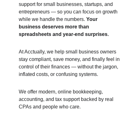
support for small businesses, startups, and 
entrepreneurs — so you can focus on growth 
while we handle the numbers. 
Your 
business deserves more than 
spreadsheets and year-end surprises.
At Acctually, we help small business owners 
stay compliant, save money, and finally feel in 
control of their finances — without the jargon, 
inflated costs, or confusing systems.
We offer modern, online bookkeeping, 
accounting, and tax support backed by real 
CPAs and people who care.