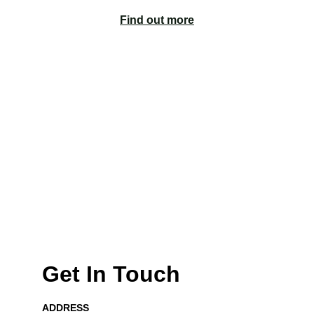
Find out more
Unlock Your 
Financial Potential 
with Acctually
Discover our services
Get In Touch
ADDRESS