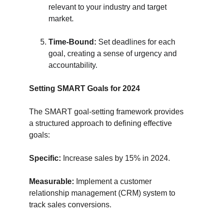
relevant to your industry and target 
market.
Time-Bound:
 Set deadlines for each 
goal, creating a sense of urgency and 
accountability.
Setting SMART Goals for 2024
The SMART goal-setting framework provides 
a structured approach to defining effective 
goals:
Specific:
 Increase sales by 15% in 2024.
Measurable:
 Implement a customer 
relationship management (CRM) system to 
track sales conversions.