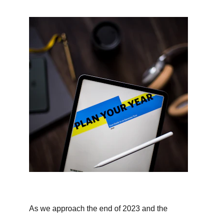
As we approach the end of 2023 and the 