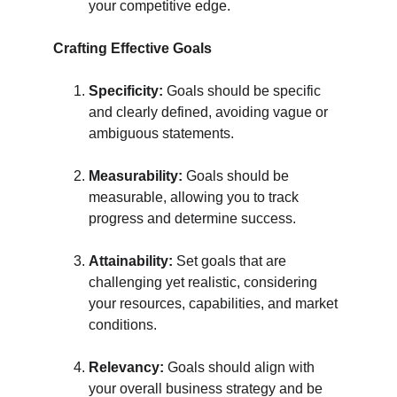
your competitive edge.
Crafting Effective Goals
Specificity:
 Goals should be specific 
and clearly defined, avoiding vague or 
ambiguous statements.
Measurability:
 Goals should be 
measurable, allowing you to track 
progress and determine success.
Attainability:
 Set goals that are 
challenging yet realistic, considering 
your resources, capabilities, and market 
conditions.
Relevancy:
 Goals should align with 
your overall business strategy and be 