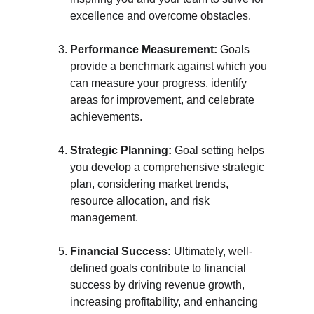
excellence and overcome obstacles.
Performance Measurement:
 Goals 
provide a benchmark against which you 
can measure your progress, identify 
areas for improvement, and celebrate 
achievements.
Strategic Planning:
 Goal setting helps 
you develop a comprehensive strategic 
plan, considering market trends, 
resource allocation, and risk 
management.
Financial Success:
 Ultimately, well-
defined goals contribute to financial 
success by driving revenue growth, 
increasing profitability, and enhancing 