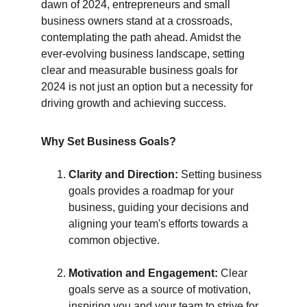
dawn of 2024, entrepreneurs and small 
business owners stand at a crossroads, 
contemplating the path ahead. Amidst the 
ever-evolving business landscape, setting 
clear and measurable business goals for 
2024 is not just an option but a necessity for 
driving growth and achieving success.
Why Set Business Goals?
Clarity and Direction:
 Setting business 
goals provides a roadmap for your 
business, guiding your decisions and 
aligning your team's efforts towards a 
common objective.
Motivation and Engagement:
 Clear 
goals serve as a source of motivation, 
inspiring you and your team to strive for 