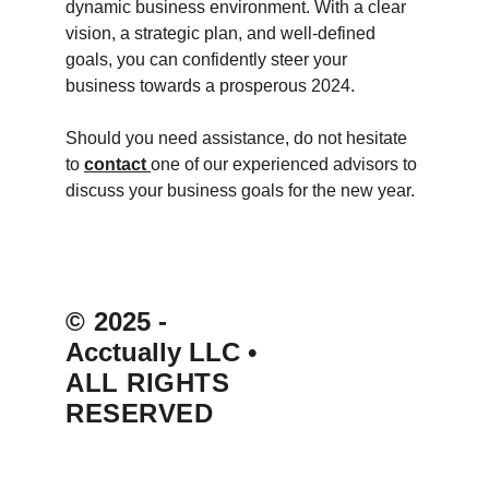
dynamic business environment. With a clear 
vision, a strategic plan, and well-defined 
goals, you can confidently steer your 
business towards a prosperous 2024.
Should you need assistance, do not hesitate 
to 
contact 
one of our experienced advisors to 
discuss your business goals for the new year.
© 
2025 - 
Acctually LLC 
• 
ALL RIGHTS 
RESERVED