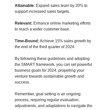
Attainable:
 Expand sales team by 20% to 
support increased sales targets.
Relevant:
 Enhance online marketing efforts 
to reach a wider customer base.
Time-Bound:
 Achieve 15% sales growth by 
the end of the third quarter of 2024.
By following these guidelines and adopting 
the SMART framework, you can set powerful 
business goals for 2024, propelling your 
venture towards sustainable growth and 
success. 
Remember, goal setting is an ongoing 
process, requiring regular evaluation, 
adjustments, and adaptations to navigate the 