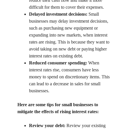
reduce their cash flow and make it more 
difficult for them to cover their expenses.
Delayed investment decisions:
 Small 
businesses may delay investment decisions, 
such as purchasing new equipment or 
expanding into new markets, when interest 
rates are rising. This is because they want to 
avoid taking on new debt or paying higher 
interest rates on existing debt.
Reduced consumer spending:
 When 
interest rates rise, consumers have less 
money to spend on discretionary items. This 
can lead to a decrease in sales for small 
businesses.
Here are some tips for small businesses to 
mitigate the effects of rising interest rates:
Review your debt:
 Review your existing 