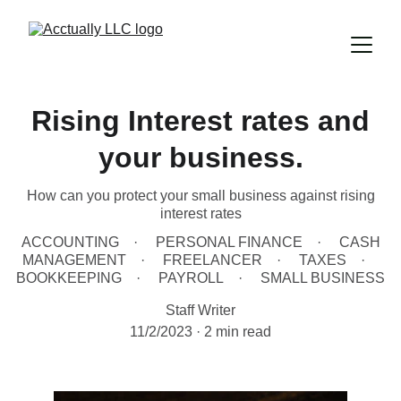
Rising Interest rates and
your business.
How can you protect your small business against rising
interest rates
ACCOUNTING
PERSONAL FINANCE
CASH
MANAGEMENT
FREELANCER
TAXES
BOOKKEEPING
PAYROLL
SMALL BUSINESS
Staff Writer
11/2/2023
2 min read