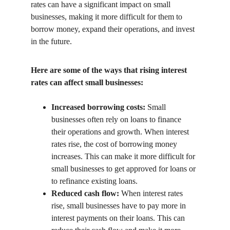
rates can have a significant impact on small 
businesses, making it more difficult for them to 
borrow money, expand their operations, and invest 
in the future.
Here are some of the ways that rising interest 
rates can affect small businesses:
Increased borrowing costs:
 Small 
businesses often rely on loans to finance 
their operations and growth. When interest 
rates rise, the cost of borrowing money 
increases. This can make it more difficult for 
small businesses to get approved for loans or 
to refinance existing loans.
Reduced cash flow:
 When interest rates 
rise, small businesses have to pay more in 
interest payments on their loans. This can 