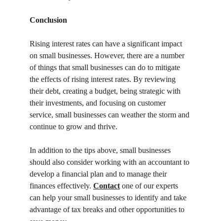
Conclusion
Rising interest rates can have a significant impact 
on small businesses. However, there are a number 
of things that small businesses can do to mitigate 
the effects of rising interest rates. By reviewing 
their debt, creating a budget, being strategic with 
their investments, and focusing on customer 
service, small businesses can weather the storm and 
continue to grow and thrive.
In addition to the tips above, small businesses 
should also consider working with an accountant to 
develop a financial plan and to manage their 
finances effectively. 
Contact
 one of our experts 
can help your small businesses to identify and take 
advantage of tax breaks and other opportunities to 