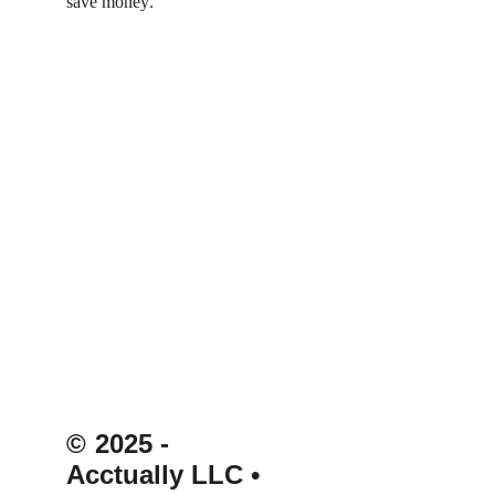
. 
save money
© 
2025 - 
Acctually LLC 
• 