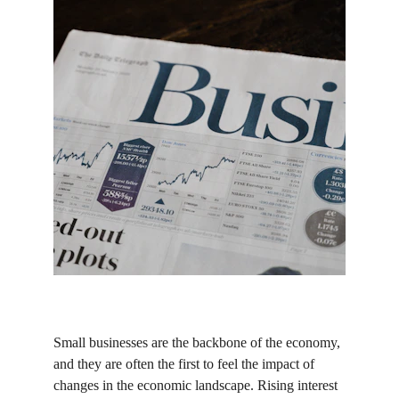
Small businesses are the backbone of the economy, 
and they are often the first to feel the impact of 
changes in the economic landscape. Rising interest 