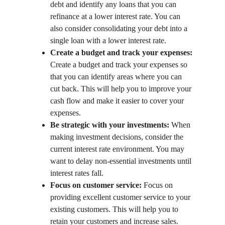
debt and identify any loans that you can 
refinance at a lower interest rate. You can 
also consider consolidating your debt into a 
single loan with a lower interest rate.
Create a budget and track your expenses:
Create a budget and track your expenses so 
that you can identify areas where you can 
cut back. This will help you to improve your 
cash flow and make it easier to cover your 
expenses.
Be strategic with your investments:
 When 
making investment decisions, consider the 
current interest rate environment. You may 
want to delay non-essential investments until 
interest rates fall.
Focus on customer service:
 Focus on 
providing excellent customer service to your 
existing customers. This will help you to 
retain your customers and increase sales.