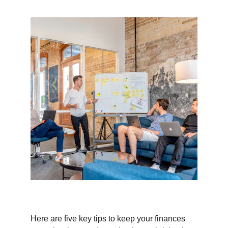
Here are five key tips to keep your finances 