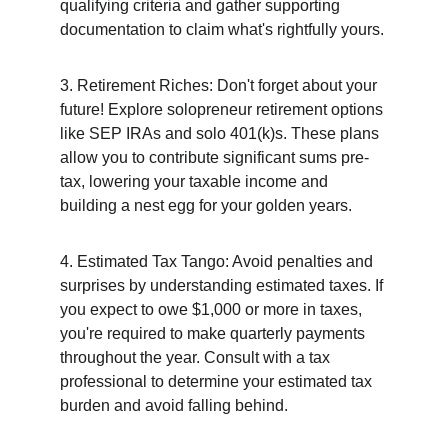
qualifying criteria and gather supporting 
documentation to claim what's rightfully yours.
3. Retirement Riches: Don't forget about your 
future! Explore solopreneur retirement options 
like SEP IRAs and solo 401(k)s. These plans 
allow you to contribute significant sums pre-
tax, lowering your taxable income and 
building a nest egg for your golden years.
4. Estimated Tax Tango: Avoid penalties and 
surprises by understanding estimated taxes. If 
you expect to owe $1,000 or more in taxes, 
you're required to make quarterly payments 
throughout the year. Consult with a tax 
professional to determine your estimated tax 
burden and avoid falling behind.