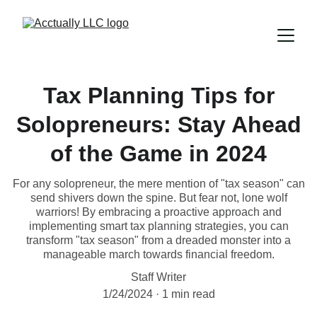
Tax Planning Tips for
Solopreneurs: Stay Ahead
of the Game in 2024
For any solopreneur, the mere mention of "tax season" can
send shivers down the spine. But fear not, lone wolf
warriors! By embracing a proactive approach and
implementing smart tax planning strategies, you can
transform "tax season" from a dreaded monster into a
manageable march towards financial freedom.
Staff Writer
1/24/2024
1 min read