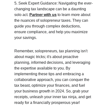
5. Seek Expert Guidance: Navigating the ever-
changing tax landscape can be a daunting 
solo act. 
Partner with us
 to learn more about 
the nuances of solopreneur taxes. They can 
guide you through complex deductions, 
ensure compliance, and help you maximize 
your savings.
Remember, solopreneurs, tax planning isn't 
about magic tricks; it's about proactive 
planning, informed decisions, and leveraging 
the expertise available to you. By 
implementing these tips and embracing a 
collaborative approach, you can conquer the 
tax beast, optimize your finances, and fuel 
your business growth in 2024. So, grab your 
receipts, unleash your inner tax ninja, and get 
ready for a financially prosperous year!