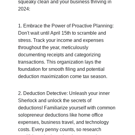
squeaky clean and your business thriving in 
2024:
1. Embrace the Power of Proactive Planning: 
Don't wait until April 15th to scramble and 
stress. Track your income and expenses 
throughout the year, meticulously 
documenting receipts and categorizing 
transactions. This organization lays the 
foundation for smooth filing and potential 
deduction maximization come tax season.
2. Deduction Detective: Unleash your inner 
Sherlock and unlock the secrets of 
deductions! Familiarize yourself with common 
solopreneur deductions like home office 
expenses, business travel, and technology 
costs. Every penny counts, so research 