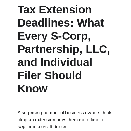
Tax Extension 
Deadlines: What 
Every S‑Corp, 
Partnership, LLC, 
and Individual 
Filer Should 
Know
A surprising number of business owners think 
filing an extension buys them more time to 
pay
 their taxes. It doesn’t.