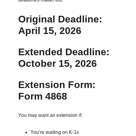
Original Deadline: 
April 15, 2026
Extended Deadline: 
October 15, 2026
Extension Form: 
Form 4868
You may want an extension if:
You’re waiting on K‑1s