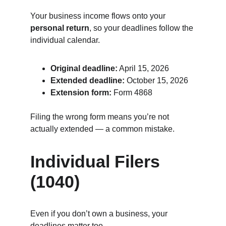
Your business income flows onto your 
personal return
, so your deadlines follow the 
individual calendar.
Original deadline:
 April 15, 2026
Extended deadline:
 October 15, 2026
Extension form:
 Form 4868
Filing the wrong form means you’re not 
actually extended — a common mistake.
Individual Filers 
(1040)
Even if you don’t own a business, your 
deadlines matter too.