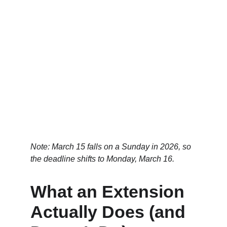
Note: March 15 falls on a Sunday in 2026, so 
the deadline shifts to Monday, March 16.
What an Extension 
Actually Does (and 