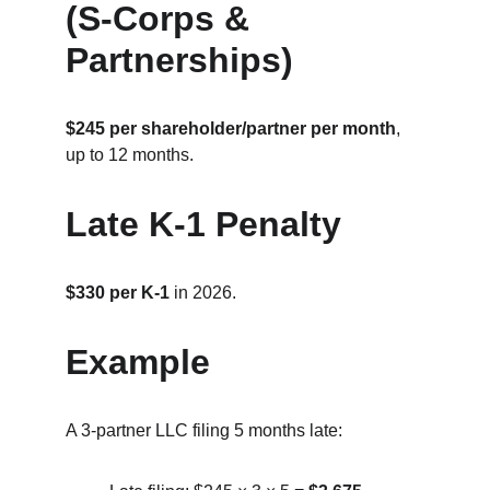
(S‑Corps & 
Partnerships)
$245 per shareholder/partner per month
, 
up to 12 months.
Late K‑1 Penalty
$330 per K‑1
 in 2026.
Example
A 3‑partner LLC filing 5 months late: