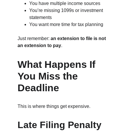
You have multiple income sources
You’re missing 1099s or investment 
statements
You want more time for tax planning
Just remember: 
an extension to file is not 
an extension to pay
.
What Happens If 
You Miss the 
Deadline
This is where things get expensive.
Late Filing Penalty 