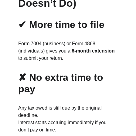
Doesn’t Do)
✔ More time to file
Form 7004 (business) or Form 4868 
(individuals) gives you a 
6‑month extension
to submit your return.
✘ No extra time to 
pay
Any tax owed is still due by the original 
deadline.
Interest starts accruing immediately if you 
don’t pay on time.