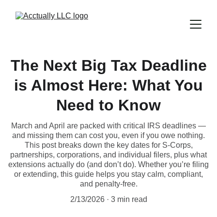
The Next Big Tax Deadline
is Almost Here: What You
Need to Know
March and April are packed with critical IRS deadlines —
and missing them can cost you, even if you owe nothing.
This post breaks down the key dates for S-Corps,
partnerships, corporations, and individual filers, plus what
extensions actually do (and don’t do). Whether you’re filing
or extending, this guide helps you stay calm, compliant,
and penalty-free.
2/13/2026
3 min read