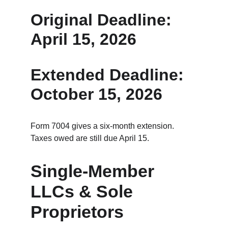
Original Deadline: 
April 15, 2026
Extended Deadline: 
October 15, 2026
Form 7004 gives a six‑month extension.
Taxes owed are still due April 15.
Single‑Member 
LLCs & Sole 
Proprietors