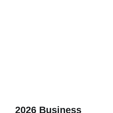
2026 Business 