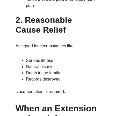
plan
2. Reasonable 
Cause Relief
Accepted for circumstances like:
Serious illness
Natural disaster
Death in the family
Records destroyed
Documentation is required.
When an Extension 