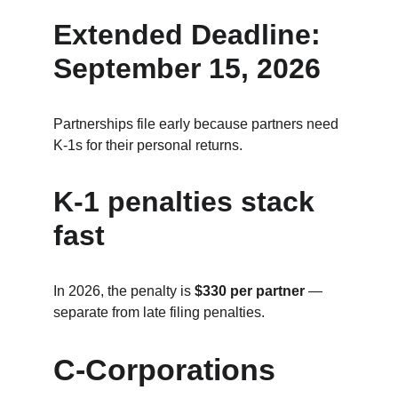
Extended Deadline: 
September 15, 2026
Partnerships file early because partners need 
K‑1s for their personal returns.
K‑1 penalties stack 
fast
In 2026, the penalty is 
$330 per partner
 — 
separate from late filing penalties.
C‑Corporations