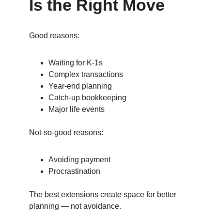
Is the Right Move
Good reasons:
Waiting for K‑1s
Complex transactions
Year‑end planning
Catch‑up bookkeeping
Major life events
Not‑so‑good reasons:
Avoiding payment
Procrastination
The best extensions create space for better 
planning — not avoidance.