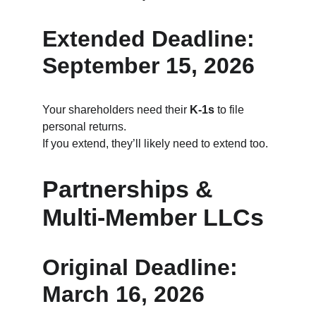
Extended Deadline: 
September 15, 2026
Your shareholders need their 
K‑1s
 to file 
personal returns.
If you extend, they’ll likely need to extend too.
Partnerships & 
Multi‑Member LLCs
Original Deadline: 
March 16, 2026