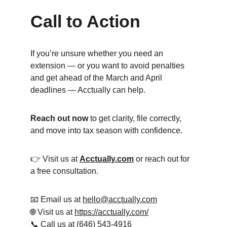
Call to Action
If you’re unsure whether you need an 
extension — or you want to avoid penalties 
and get ahead of the March and April 
deadlines — Acctually can help.
Reach out now
 to get clarity, file correctly, 
and move into tax season with confidence.
👉 Visit us at 
Acctually.com
 or reach out for 
a free consultation.
📧 Email us at 
hello@acctually.com
🌐 Visit us at 
https://acctually.com/
📞
 Call us at (646) 543-4916‬