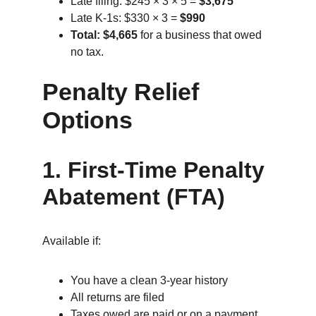
Late filing: $245 × 3 × 5 = 
$3,675
Late K‑1s: $330 × 3 = 
$990
Total: $4,665
 for a business that owed 
no tax.
Penalty Relief 
Options
1. First‑Time Penalty 
Abatement (FTA)
Available if:
You have a clean 3‑year history
All returns are filed
Taxes owed are paid or on a payment 