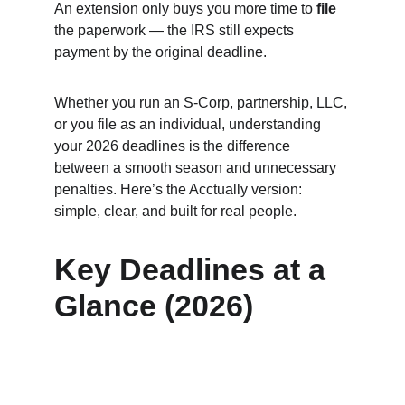
An extension only buys you more time to 
file
the paperwork — the IRS still expects 
payment by the original deadline.
Whether you run an S‑Corp, partnership, LLC, 
or you file as an individual, understanding 
your 2026 deadlines is the difference 
between a smooth season and unnecessary 
penalties. Here’s the Acctually version: 
simple, clear, and built for real people.
Key Deadlines at a 
Glance (2026)