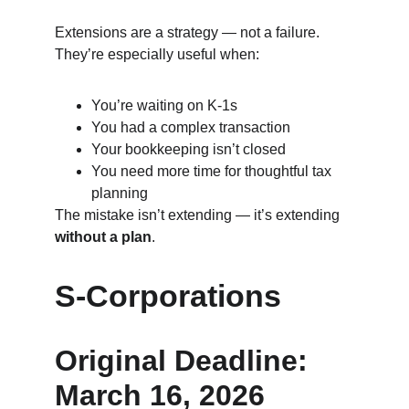
Extensions are a strategy — not a failure. 
They’re especially useful when:
You’re waiting on K‑1s
You had a complex transaction
Your bookkeeping isn’t closed
You need more time for thoughtful tax 
planning
The mistake isn’t extending — it’s extending 
without a plan
.
S‑Corporations
Original Deadline: 
March 16, 2026