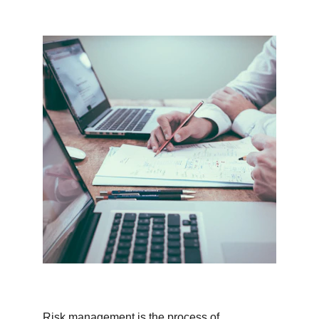
Risk management is the process of 