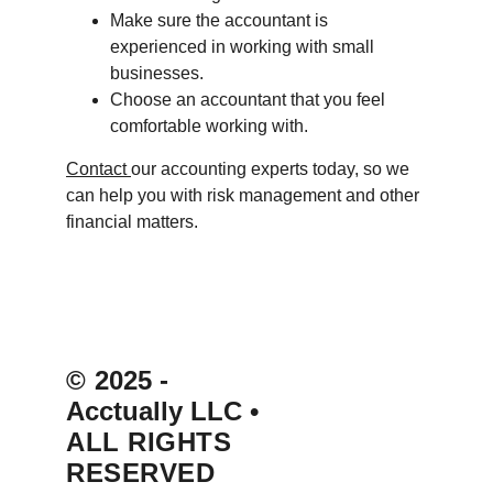
Make sure the accountant is 
experienced in working with small 
businesses.
Choose an accountant that you feel 
comfortable working with.
Contact 
our accounting experts today, so we 
can help you with risk management and other 
financial matters.
© 
2025 - 
Acctually LLC 
• 
ALL RIGHTS 
RESERVED