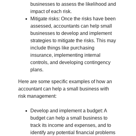
businesses to assess the likelihood and 
impact of each risk.
Mitigate risks: Once the risks have been 
assessed, accountants can help small 
businesses to develop and implement 
strategies to mitigate the risks. This may 
include things like purchasing 
insurance, implementing internal 
controls, and developing contingency 
plans.
Here are some specific examples of how an 
accountant can help a small business with 
risk management:
Develop and implement a budget: A 
budget can help a small business to 
track its income and expenses, and to 
identify any potential financial problems 