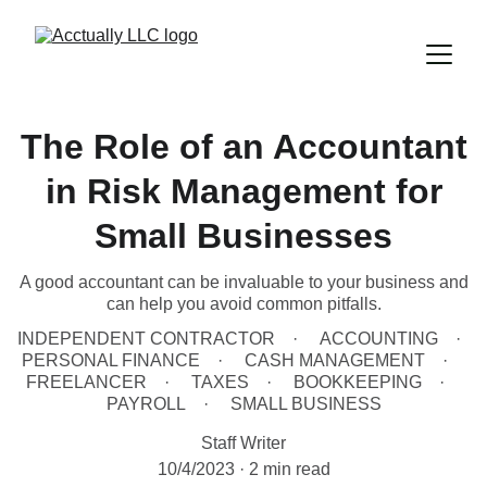
The Role of an Accountant
in Risk Management for
Small Businesses
A good accountant can be invaluable to your business and
can help you avoid common pitfalls.
INDEPENDENT CONTRACTOR
ACCOUNTING
PERSONAL FINANCE
CASH MANAGEMENT
FREELANCER
TAXES
BOOKKEEPING
PAYROLL
SMALL BUSINESS
Staff Writer
10/4/2023
2 min read