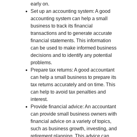
early on.
Set up an accounting system: A good 
accounting system can help a small 
business to track its financial 
transactions and to generate accurate 
financial statements. This information 
can be used to make informed business 
decisions and to identify any potential 
problems.
Prepare tax returns: A good accountant 
can help a small business to prepare its 
tax returns accurately and on time. This 
can help to avoid tax penalties and 
interest.
Provide financial advice: An accountant 
can provide small business owners with 
financial advice on a variety of topics, 
such as business growth, investing, and 
retirement planning. This advice can 