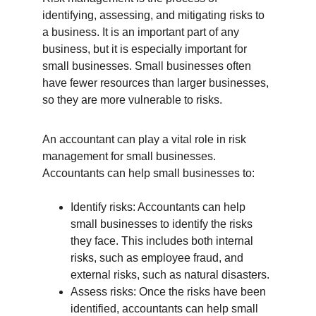
identifying, assessing, and mitigating risks to 
a business. It is an important part of any 
business, but it is especially important for 
small businesses. Small businesses often 
have fewer resources than larger businesses, 
so they are more vulnerable to risks.
An accountant can play a vital role in risk 
management for small businesses. 
Accountants can help small businesses to:
Identify risks: Accountants can help 
small businesses to identify the risks 
they face. This includes both internal 
risks, such as employee fraud, and 
external risks, such as natural disasters.
Assess risks: Once the risks have been 
identified, accountants can help small 