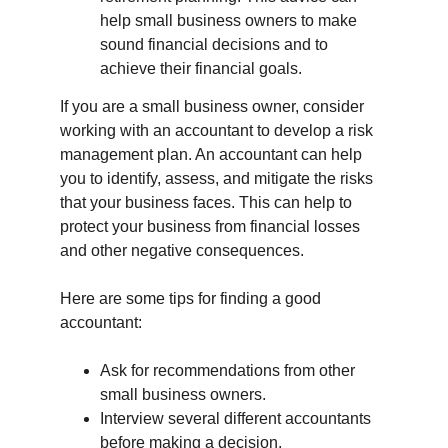
help small business owners to make 
sound financial decisions and to 
achieve their financial goals.
If you are a small business owner, consider 
working with an accountant to develop a risk 
management plan. An accountant can help 
you to identify, assess, and mitigate the risks 
that your business faces. This can help to 
protect your business from financial losses 
and other negative consequences.
Here are some tips for finding a good 
accountant:
Ask for recommendations from other 
small business owners.
Interview several different accountants 
before making a decision.