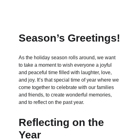
Season’s Greetings!
As the holiday season rolls around, we want 
to take a moment to wish everyone a joyful 
and peaceful time filled with laughter, love, 
and joy. It’s that special time of year where we 
come together to celebrate with our families 
and friends, to create wonderful memories, 
and to reflect on the past year.
Reflecting on the 
Year