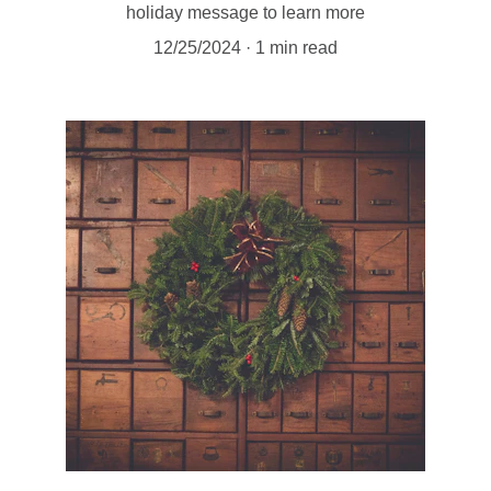
holiday message to learn more
12/25/2024
1 min read