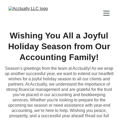
Wishing You All a Joyful
Holiday Season from Our
Accounting Family!
Season's greetings from the team at Acctually! As we wrap
up another successful year, we want to extend our heartfelt
wishes for a joyful holiday season to all our clients and
partners. At Acctually, we understand the importance of
strong financial management and are grateful for the trust
you’ve placed in our accounting and bookkeeping
services. Whether you're looking to prepare for the
upcoming tax season or need assistance with year-end
accounting, we’re here to help. Wishing you peace,
prosperity, and a successful year ahead! Read our full