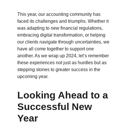
This year, our accounting community has 
faced its challenges and triumphs. Whether it 
was adapting to new financial regulations, 
embracing digital transformation, or helping 
our clients navigate through uncertainties, we 
have all come together to support one 
another. As we wrap up 2024, let’s remember 
these experiences not just as hurdles but as 
stepping stones to greater success in the 
upcoming year.
Looking Ahead to a 
Successful New 
Year