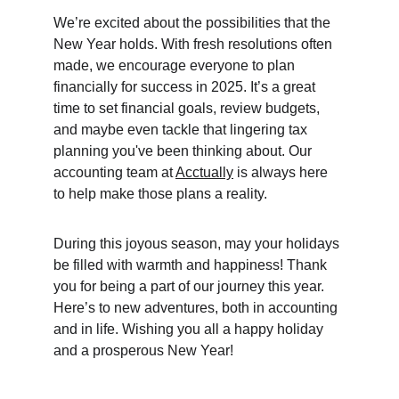
We’re excited about the possibilities that the 
New Year holds. With fresh resolutions often 
made, we encourage everyone to plan 
financially for success in 2025. It’s a great 
time to set financial goals, review budgets, 
and maybe even tackle that lingering tax 
planning you've been thinking about. Our 
accounting team at 
Acctually
 is always here 
to help make those plans a reality.
During this joyous season, may your holidays 
be filled with warmth and happiness! Thank 
you for being a part of our journey this year. 
Here’s to new adventures, both in accounting 
and in life. Wishing you all a happy holiday 
and a prosperous New Year!